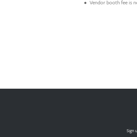
Vendor booth fee is n
Sign 