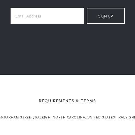
SIGN UP
REQUIREMENTS & TERMS
06 PARHAM STREET, RALEIGH, NORTH CAROLINA, UNITED STATES
RALEIGH
Powered by 
Squarespace