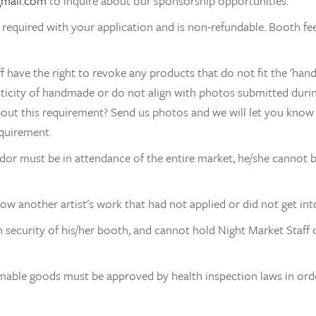
gmail.com
 to inquire about our sponsorship opportunities.
s required with your application and is non-refundable. Booth fee
f have the right to revoke any products that do not fit the 'han
nticity of handmade or do not align with photos submitted during
out this requirement? Send us photos and we will let you know 
quirement.
or must be in attendance of the entire market, he/she cannot br
w another artist's work that had not applied or did not get int
 security of his/her booth, and cannot hold Night Market Staff o
ble goods must be approved by health inspection laws in order 