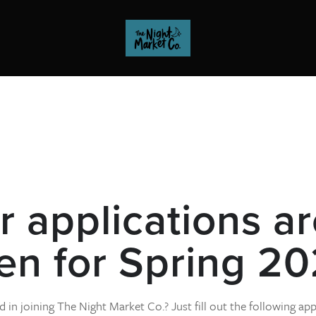
 applications ar
en for Spring 20
d in joining The Night Market Co.? Just fill out the following app