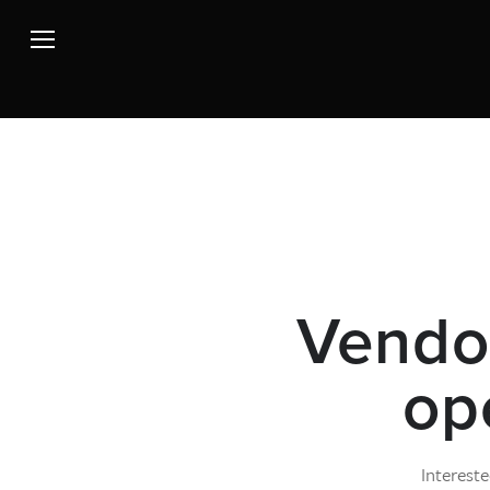
Vendor
op
Intereste