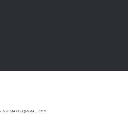
NIGHTMARKET@GMAIL.COM