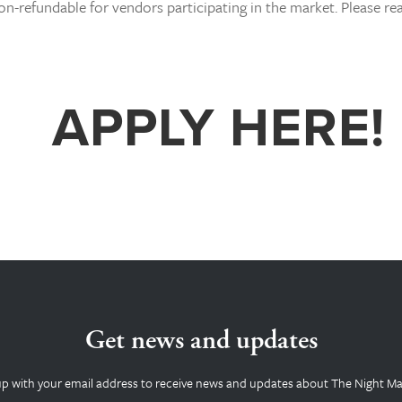
on-refundable for vendors participating in the market. Please re
APPLY HERE!
Get news and updates
up with your email address to receive news and updates about The Night Ma