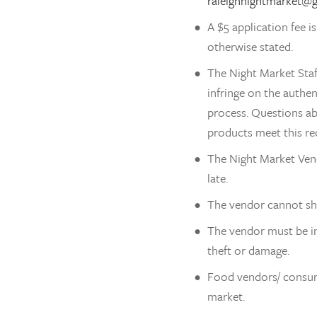
raleighnightmarket@
A $5 application fee i
otherwise stated.
The Night Market Staf
infringe on the authe
process. Questions ab
products meet this re
The Night Market Vend
late. 
The vendor cannot sho
The vendor must be in
theft or damage.
Food vendors/ consuma
market. 