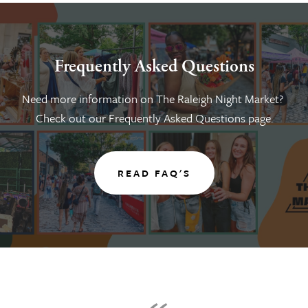
Frequently Asked Questions
Need more information on The Raleigh Night Market? 
Check out our Frequently Asked Questions page.
READ FAQ'S