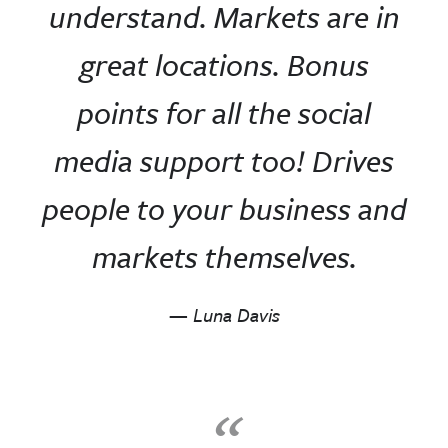
understand. Markets are in
great locations. Bonus
points for all the social
media support too! Drives
people to your business and
markets themselves.
— Luna Davis
“