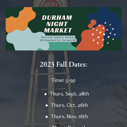
2023 Fall Dates:
Time: 5-9p
Thurs. Sept. 28th
Thurs. Oct. 26th
Thurs. Nov. 16th