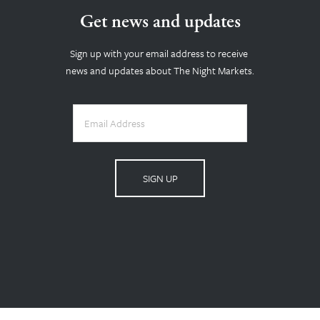
Get news and updates
Sign up with your email address to receive 
news and updates about The Night Markets.
SIGN UP