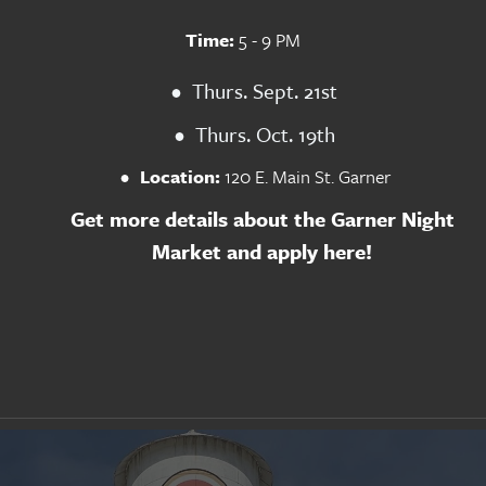
Time:
 5 - 9 PM
Thurs. Sept. 21st
Thurs. Oct. 19th
Location: 
120 E. Main St. Garner
Get more details about the Garner Night 
Market and apply here!