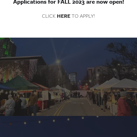
Applications for FALL 2023 are now open!
CLICK 
HERE
 TO APPLY!