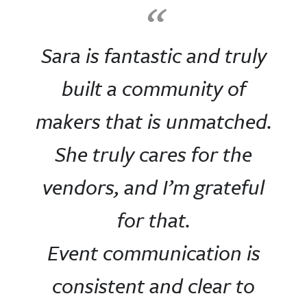
“
Sara is fantastic and truly
built a community of
makers that is unmatched.
She truly cares for the
vendors, and I’m grateful
for that.
Event communication is
consistent and clear to